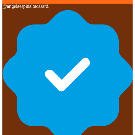
@
angelaespinaltucasard.