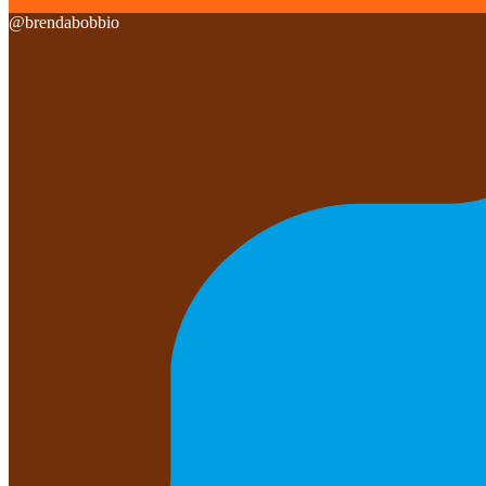
@
brendabobbio