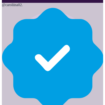
@
caroliina02.