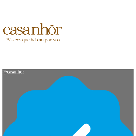
@
casanhor