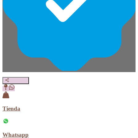
Tienda
Whatsapp