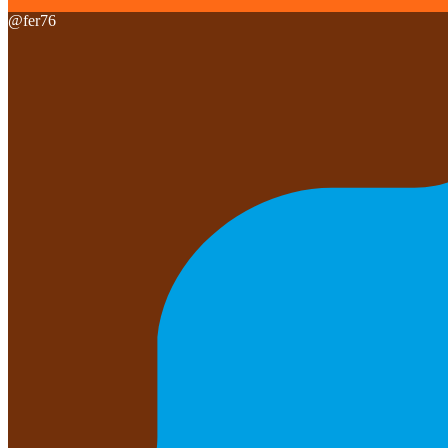
@
fer76