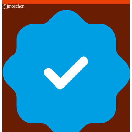
@
jmoschen