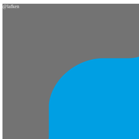
@
lafken