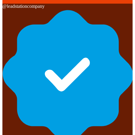
@
leadstationcompany