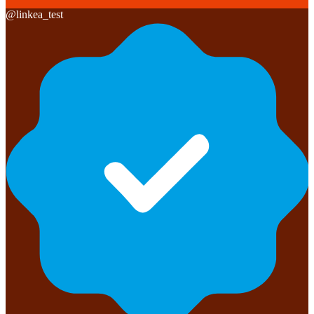
@
linkea_test