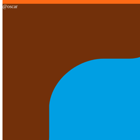
@
oscar